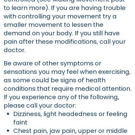
to learn more). If you are having trouble
with controlling your movement try a
smaller movement to lessen the
demand on your body. If you still have
pain after these modifications, call your
doctor.
Be aware of other symptoms or
sensations you may feel when exercising,
as some could be signs of health
conditions that require medical attention.
If you experience any of the following,
please call your doctor:
Dizziness, light headedness or feeling
faint
Chest pain, jaw pain, upper or middle