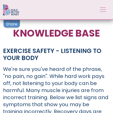
Skip to main content
Share
KNOWLEDGE BASE
EXERCISE SAFETY - LISTENING TO
YOUR BODY
We're sure you've heard of the phrase,
"no pain, no gain". While hard work pays
off, not listening to your body can be
harmful. Many muscle injuries are from
incorrect training. Below we list signs and
symptoms that show you may be
training incorrectly. Recovery days are