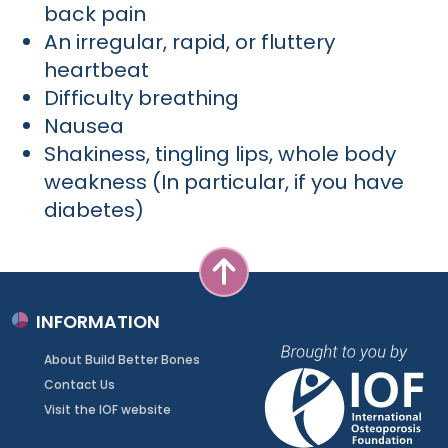
back pain
An irregular, rapid, or fluttery
heartbeat
Difficulty breathing
Nausea
Shakiness, tingling lips, whole body
weakness (In particular, if you have
diabetes)
INFORMATION
About Build Better Bones
Contact Us
Visit the IOF website