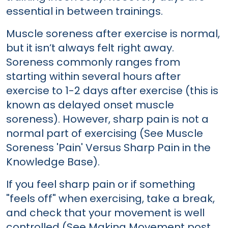
essential in between trainings.
Muscle soreness after exercise is normal,
but it isn’t always felt right away.
Soreness commonly ranges from
starting within several hours after
exercise to 1-2 days after exercise (this is
known as delayed onset muscle
soreness). However, sharp pain is not a
normal part of exercising (See Muscle
Soreness 'Pain' Versus Sharp Pain in the
Knowledge Base).
If you feel sharp pain or if something
"feels off" when exercising, take a break,
and check that your movement is well
controlled (See Making Movement post