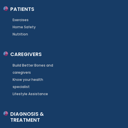
PATIENTS
Exercises
Home Safety
Nutrition
CAREGIVERS
Build Better Bones and
caregivers
Know your health
specialist
Lifestyle Assistance
DIAGNOSIS &
TREATMENT