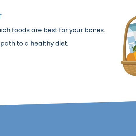
T
ich foods are best for your bones.
 path to a healthy diet.