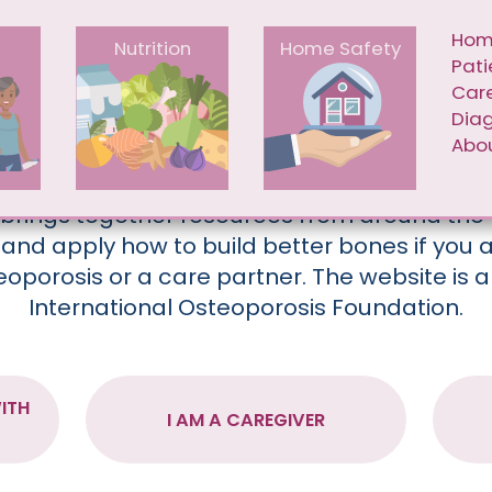
Skip to main content
IGATION
MAI
Ho
e
Nutrition
Home Safety
Pati
Car
Dia
BUILD BETTER BONES
Abou
 brings together resources from around the 
and apply how to build better bones if you
teoporosis or a care partner. The website is a
International Osteoporosis Foundation.
ITH
I AM A CAREGIVER