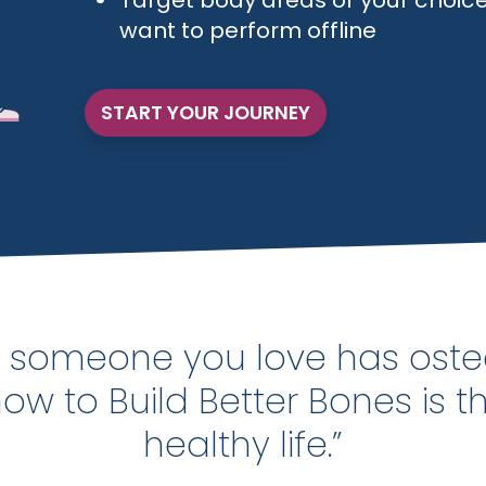
Target body areas of your choice
want to perform offline
START YOUR JOURNEY
or someone you love has oste
w to Build Better Bones is t
healthy life.”