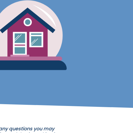
h any questions you may