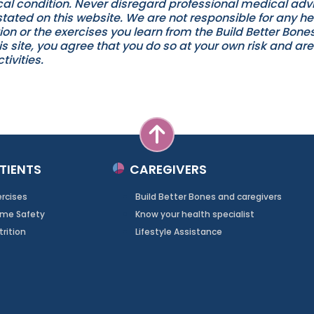
l condition. Never disregard professional medical advic
ated on this website. We are not responsible for any h
ion or the exercises you learn from the Build Better Bon
 site, you agree that you do so at your own risk and are 
tivities.
TIENTS
CAREGIVERS
ercises
Build Better Bones and caregivers
me Safety
Know your health specialist
trition
Lifestyle Assistance