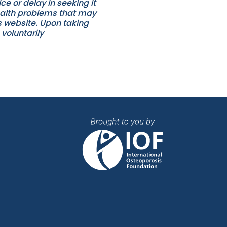
e or delay in seeking it
ealth problems that may
es website. Upon taking
voluntarily