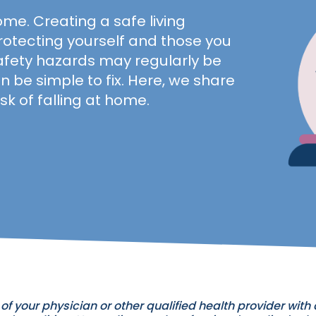
ome. Creating a safe living
rotecting yourself and those you
fety hazards may regularly be
n be simple to fix. Here, we share
sk of falling at home.
of your physician or other qualified health provider wit