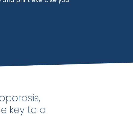
 and print exercise you
oporosis,
he key to a