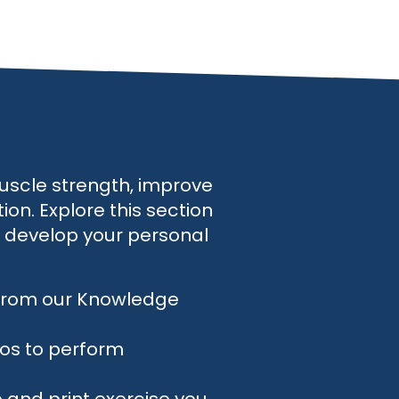
uscle strength, improve
on. Explore this section
o develop your personal
 from our Knowledge
eos to perform