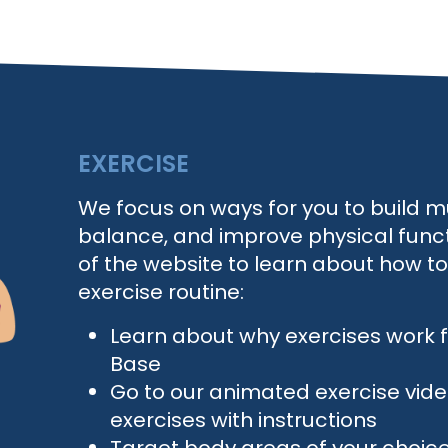
EXERCISE
We focus on ways for you to build m
balance, and improve physical functi
of the website to learn about how t
exercise routine:
Learn about why exercises work
Base
Go to our animated exercise vid
exercises with instructions