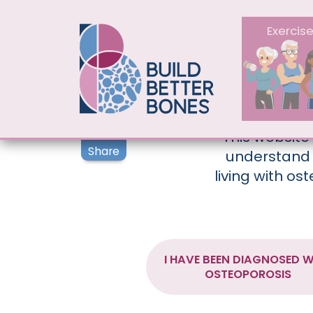
MAIN NAV
Exercis
This website
Share
understand 
living with os
I HAVE BEEN DIAGNOSED W
OSTEOPOROSIS