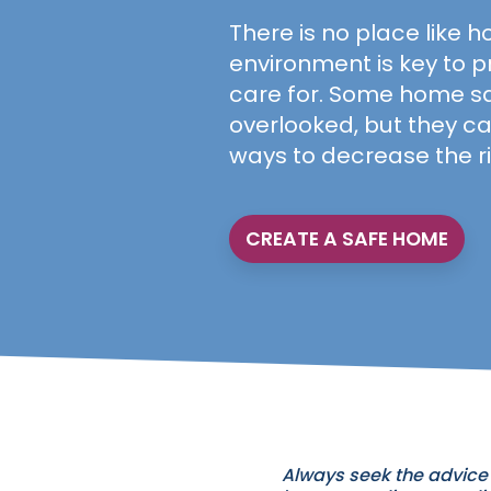
There is no place like h
environment is key to p
care for. Some home sa
overlooked, but they ca
ways to decrease the ri
CREATE A SAFE HOME
Always seek the advice 