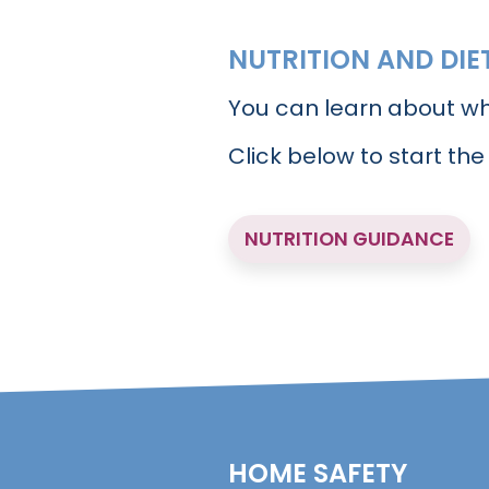
NUTRITION AND DIE
You can learn about wh
Click below to start the
NUTRITION GUIDANCE
HOME SAFETY