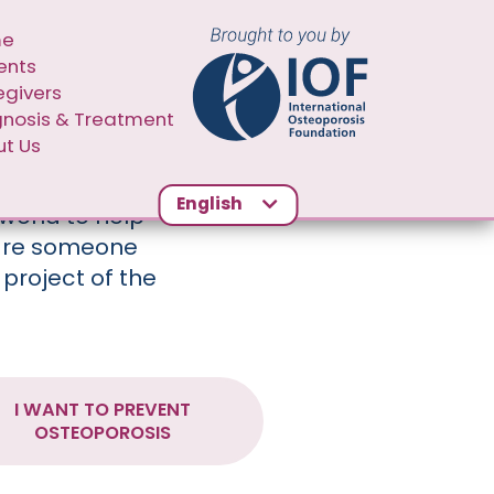
N NAVIGATION SECOND
me
ents
egivers
gnosis & Treatment
t Us
English
world to help
 are someone
 project of the
I WANT TO PREVENT
OSTEOPOROSIS