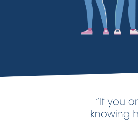
“If you 
knowing ho