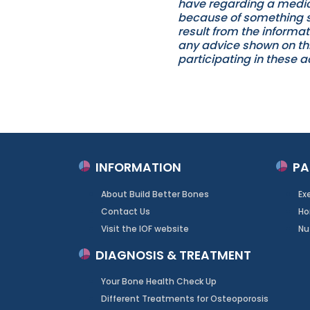
have regarding a medica
because of something st
result from the informat
any advice shown on this
participating in these ac
INFORMATION
PA
About Build Better Bones
Ex
Contact Us
Ho
Visit the IOF website
Nu
DIAGNOSIS & TREATMENT
Your Bone Health Check Up
Different Treatments for Osteoporosis