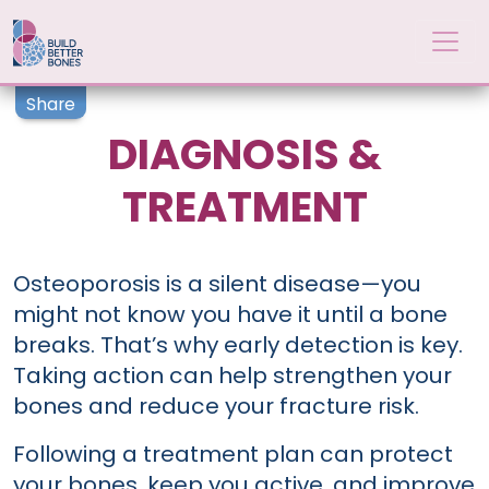
Skip to main content
Share
DIAGNOSIS &
TREATMENT
Osteoporosis is a silent disease—you
might not know you have it until a bone
breaks. That’s why early detection is key.
Taking action can help strengthen your
bones and reduce your fracture risk.
Following a treatment plan can protect
your bones, keep you active, and improve