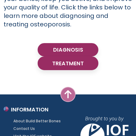
your quality of life. Click the links below to
learn more about diagnosing and
treating osteoporosis.
DIAGNOSIS
TREATMENT
INFORMATION
About Build Better Bones
Contact Us