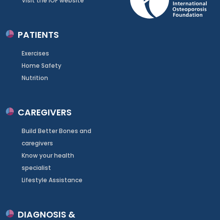
Visit the IOF website
PATIENTS
Exercises
Home Safety
Nutrition
CAREGIVERS
Build Better Bones and
caregivers
Know your health
specialist
Lifestyle Assistance
DIAGNOSIS &